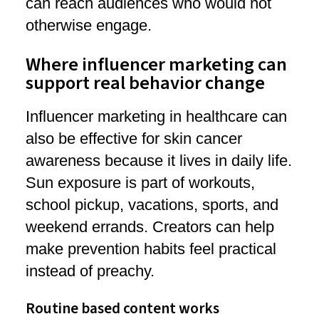
can reach audiences who would not
otherwise engage.
Where influencer marketing can
support real behavior change
Influencer marketing in healthcare can
also be effective for skin cancer
awareness because it lives in daily life.
Sun exposure is part of workouts,
school pickup, vacations, sports, and
weekend errands. Creators can help
make prevention habits feel practical
instead of preachy.
Routine based content works