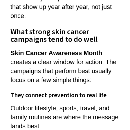
that show up year after year, not just
once.
What strong skin cancer
campaigns tend to do well
Skin Cancer Awareness Month
creates a clear window for action. The
campaigns that perform best usually
focus on a few simple things:
They connect prevention to real life
Outdoor lifestyle, sports, travel, and
family routines are where the message
lands best.