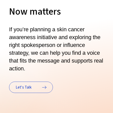
Now matters
If you’re planning a skin cancer
awareness initiative and exploring the
right spokesperson or influence
strategy, we can help you find a voice
that fits the message and supports real
action.
Let's Talk