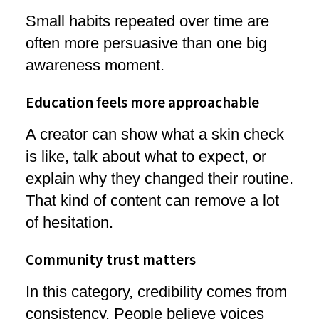
Small habits repeated over time are
often more persuasive than one big
awareness moment.
Education feels more approachable
A creator can show what a skin check
is like, talk about what to expect, or
explain why they changed their routine.
That kind of content can remove a lot
of hesitation.
Community trust matters
In this category, credibility comes from
consistency. People believe voices