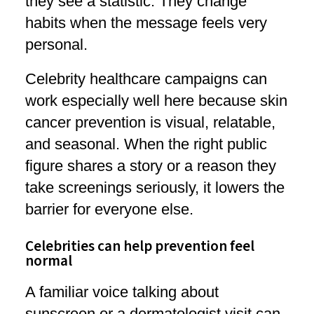
they see a statistic. They change
habits when the message feels very
personal.
Celebrity healthcare campaigns can
work especially well here because skin
cancer prevention is visual, relatable,
and seasonal. When the right public
figure shares a story or a reason they
take screenings seriously, it lowers the
barrier for everyone else.
Celebrities can help prevention feel
normal
A familiar voice talking about
sunscreen or a dermatologist visit can