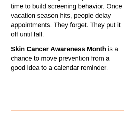
time to build screening behavior. Once
vacation season hits, people delay
appointments. They forget. They put it
off until fall.
Skin Cancer Awareness Month
is a
chance to move prevention from a
good idea to a calendar reminder.