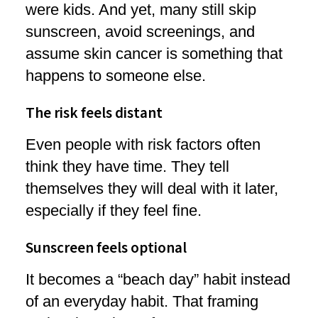
were kids. And yet, many still skip
sunscreen, avoid screenings, and
assume skin cancer is something that
happens to someone else.
The risk feels distant
Even people with risk factors often
think they have time. They tell
themselves they will deal with it later,
especially if they feel fine.
Sunscreen feels optional
It becomes a “beach day” habit instead
of an everyday habit. That framing