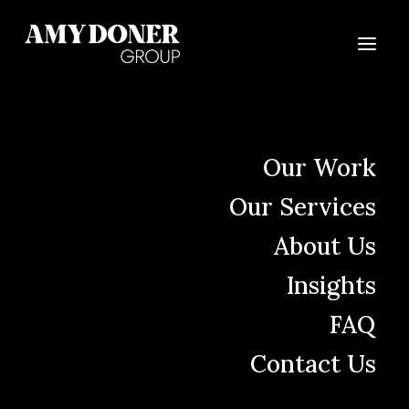
Skin Cancer
Our Work
Awareness Month
Our Services
The Right Voice Can Move People
About Us
to Get Screened
Insights
FAQ
Contact Us