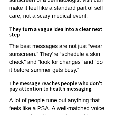
make it feel like a standard part of self
care, not a scary medical event.
They turn a vague idea into a clear next
step
The best messages are not just “wear
sunscreen.” They’re “schedule a skin
check” and “look for changes” and “do
it before summer gets busy.”
The message reaches people who don’t
pay attention to health messaging
A lot of people tune out anything that
feels like a PSA. A well-matched voice