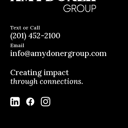
Text or Call
(201) 452-2100
Email
info@amydonergroup.com
Creating impact
through connections.