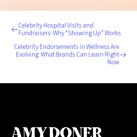
Celebrity Hospital Visits and
Fundraisers: Why “Showing Up” Works
Celebrity Endorsements in Wellness Are
Evolving: What Brands Can Learn Right
Now