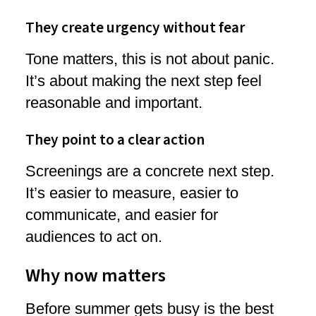
They create urgency without fear
Tone matters, this is not about panic.
It’s about making the next step feel
reasonable and important.
They point to a clear action
Screenings are a concrete next step.
It’s easier to measure, easier to
communicate, and easier for
audiences to act on.
Why now matters
Before summer gets busy is the best