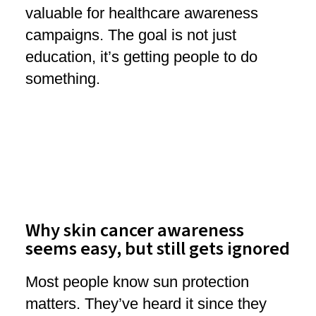
valuable for healthcare awareness
campaigns. The goal is not just
education, it’s getting people to do
something.
Why skin cancer awareness
seems easy, but still gets ignored
Most people know sun protection
matters. They’ve heard it since they