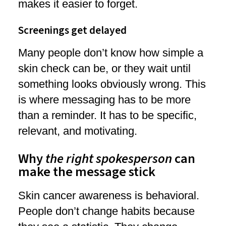
makes it easier to forget.
Screenings get delayed
Many people don’t know how simple a
skin check can be, or they wait until
something looks obviously wrong. This
is where messaging has to be more
than a reminder. It has to be specific,
relevant, and motivating.
Why
the right spokesperson
can
make the message stick
Skin cancer awareness is behavioral.
People don’t change habits because