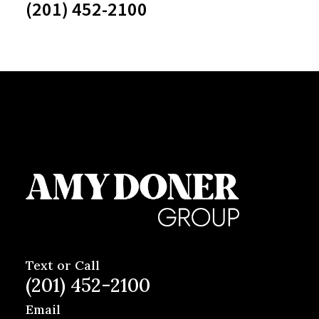
(201) 452-2100
Text or Call
(201) 452-2100
Email