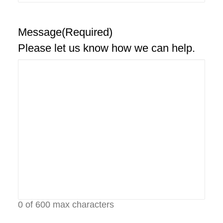
Message
(Required)
Please let us know how we can help.
0 of 600 max characters