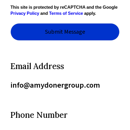
This site is protected by reCAPTCHA and the Google
Privacy Policy
and
Terms of Service
apply.
Email Address
info@amydonergroup.com
Phone Number