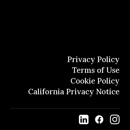
First
Last
Privacy Policy
Terms of Use
Email
(Required)
Cookie Policy
Enter Email
California Privacy Notice
Confirm Email