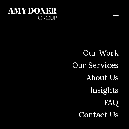
Let's begin our
Our Work
partnership today.
Our Services
About Us
Insights
FAQ
Send us a message
Contact Us
Name
(Required)