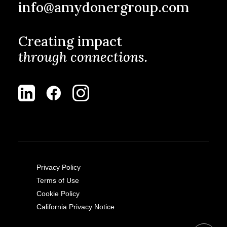
info@amydonergroup.com
Creating impact
through connections.
Privacy Policy
Terms of Use
Cookie Policy
California Privacy Notice